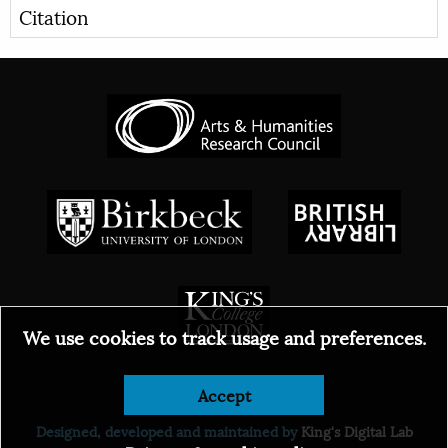
Citation
We use cookies to track usage and preferences.
Accept
© 2026
Designed, developed and maintained by
King's Digital Lab