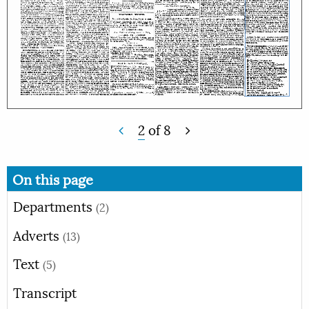
2
of
8
On this page
Departments
(2)
Adverts
(13)
Text
(5)
Transcript