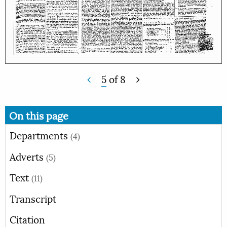
5
of
8
On this page
Departments
(4)
Adverts
(5)
Text
(11)
Transcript
Citation