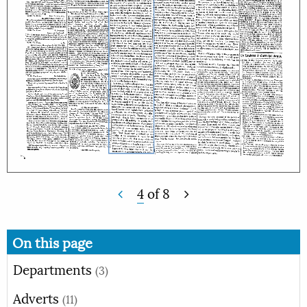
4
of
8
On this page
Departments
(3)
Adverts
(11)