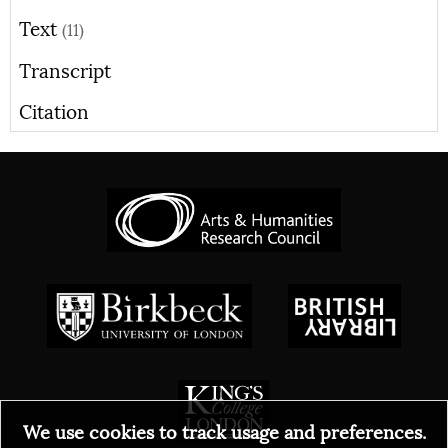
Text
(11)
Transcript
Citation
We use cookies to track usage and preferences.