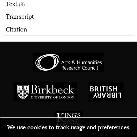
Text
(8)
Transcript
Citation
We use cookies to track usage and preferences.