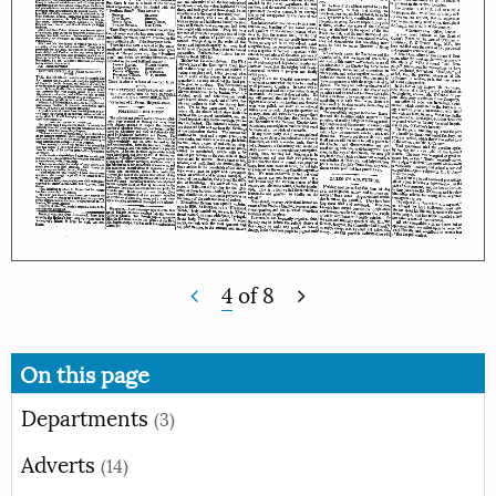
4
of
8
On this page
Departments
(3)
Adverts
(14)