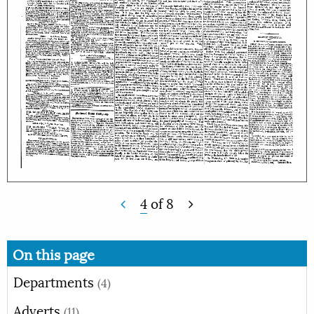
4
of
8
On this page
Departments
(4)
Adverts
(11)