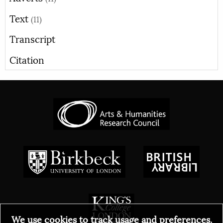
Text
(11)
Transcript
Citation
We use cookies to track usage and preferences.