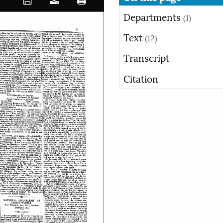
Departments
(1)
Text
(12)
Transcript
Citation