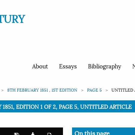
TURY
About
Essays
Bibliography
N
8TH FEBRUARY 1851 , 1ST EDITION
PAGE 5
UNTITLED 
1851, EDITION 1 OF 2, PAGE 5, UNTITLED ARTICLE
On this page