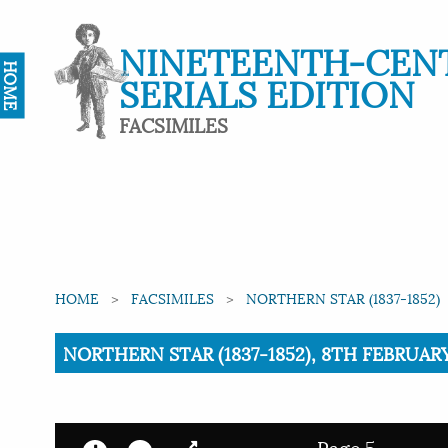
NINETEENTH-CEN
HOME
SERIALS EDITION
FACSIMILES
HOME
FACSIMILES
NORTHERN STAR (1837-1852)
Current:
NORTHERN STAR (1837-1852), 8TH FEBRUARY 
Page 5