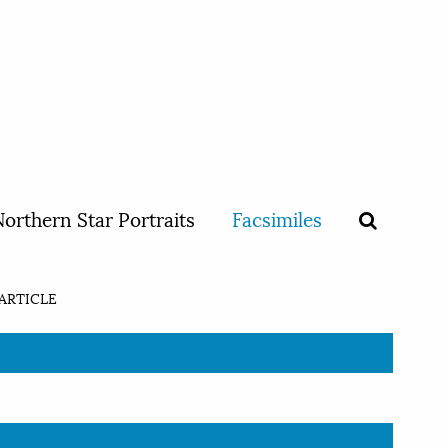
orthern Star Portraits
Facsimiles
ARTICLE