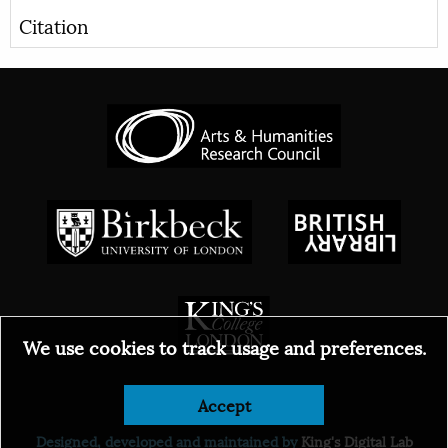
Citation
We use cookies to track usage and preferences.
© 2026
Accept
Designed, developed and maintained by
King's Digital Lab