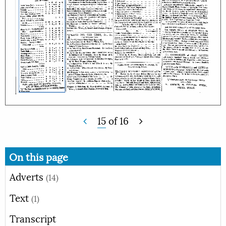
15
of
16
On this page
Adverts
(14)
Text
(1)
Transcript