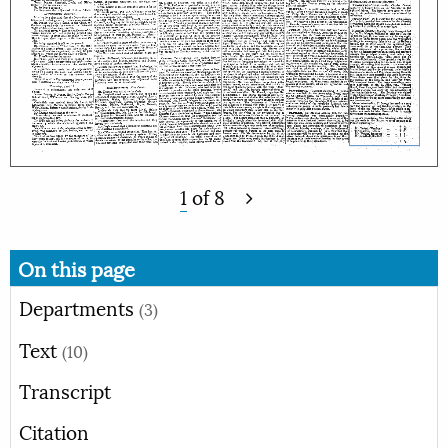
1
of
8
On this page
Departments
(3)
Text
(10)
Transcript
Citation