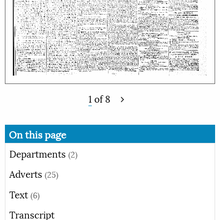
1
of
8
On this page
Departments
(2)
Adverts
(25)
Text
(6)
Transcript