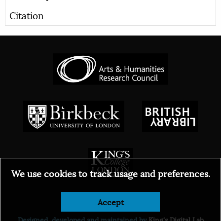
Citation
We use cookies to track usage and preferences.
© 2026
Accept
Designed, developed and maintained by
King's Digital Lab