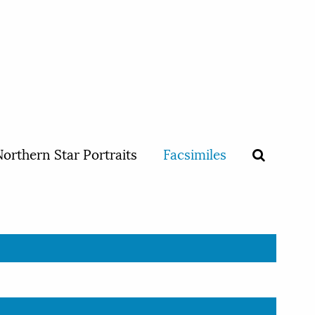
orthern Star Portraits
Facsimiles