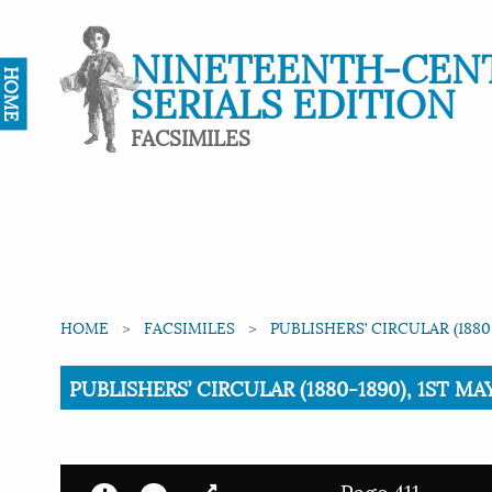
NINETEENTH-CEN
HOME
SERIALS EDITION
FACSIMILES
HOME
FACSIMILES
PUBLISHERS’ CIRCULAR (1880
Current:
PUBLISHERS’ CIRCULAR (1880-1890), 1ST MAY 
Page 411