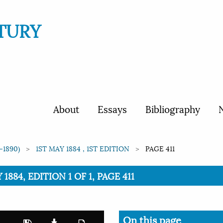
TURY
About
Essays
Bibliography
N
-1890)
1ST MAY 1884 , 1ST EDITION
PAGE 411
1884, EDITION 1 OF 1, PAGE 411
On this page