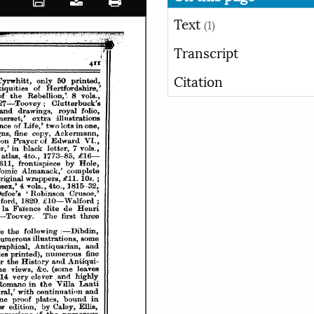
Text
(1)
Transcript
Citation