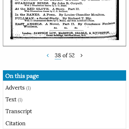
38
of
52
On this page
Adverts
(1)
Text
(1)
Transcript
Citation