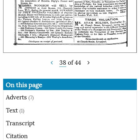
38
of
44
On this page
Adverts
(7)
Text
(1)
Transcript
Citation