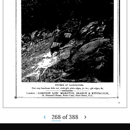
268
of
388