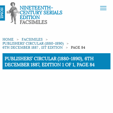
NINETEENTH-
HOME
CENTURY SERIALS
EDITION
FACSIMILES
HOME
FACSIMILES
PUBLISHERS’ CIRCULAR (1880-1890)
6TH DECEMBER 1887 , 1ST EDITION
PAGE 84
Current:
PUBLISHERS’ CIRCULAR (1880-1890), 6TH
DECEMBER 1887, EDITION 1 OF 1, PAGE 84