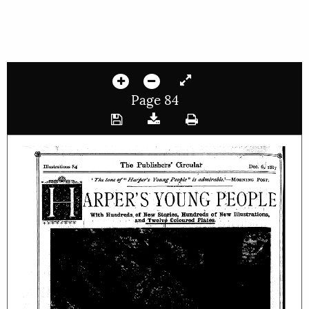
Page 84