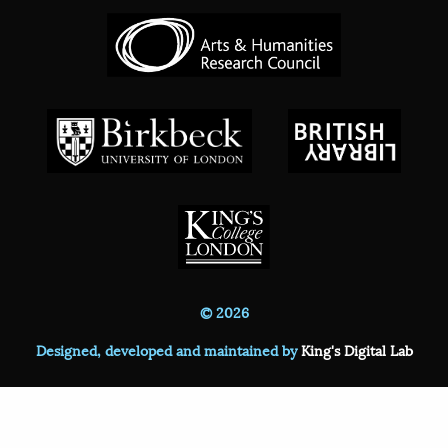
© 2026
Designed, developed and maintained by
King's Digital Lab