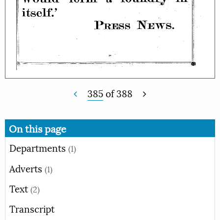
385
of
388
On this page
Departments
(1)
Adverts
(1)
Text
(2)
Transcript