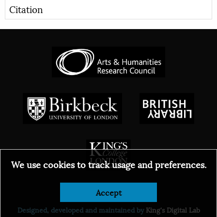
Citation
We use cookies to track usage and preferences.
© 2026
Accept
Designed, developed and maintained by
King's Digital Lab