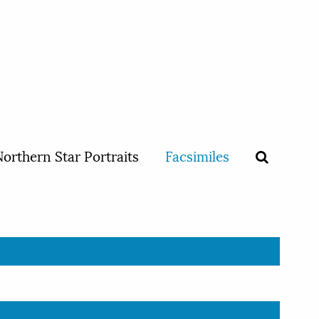
orthern Star Portraits
Facsimiles