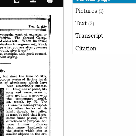
Pictures
(1)
Text
(3)
Transcript
Citation