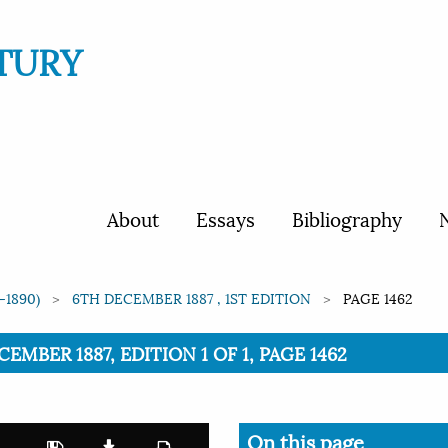
TURY
About
Essays
Bibliography
N
-1890)
6TH DECEMBER 1887 , 1ST EDITION
PAGE 1462
CEMBER 1887, EDITION 1 OF 1, PAGE 1462
On this page