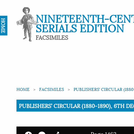
NINETEENTH-CEN
HOME
SERIALS EDITION
FACSIMILES
HOME
FACSIMILES
PUBLISHERS’ CIRCULAR (1880
Current:
PUBLISHERS’ CIRCULAR (1880-1890), 6TH DE
Page 1462