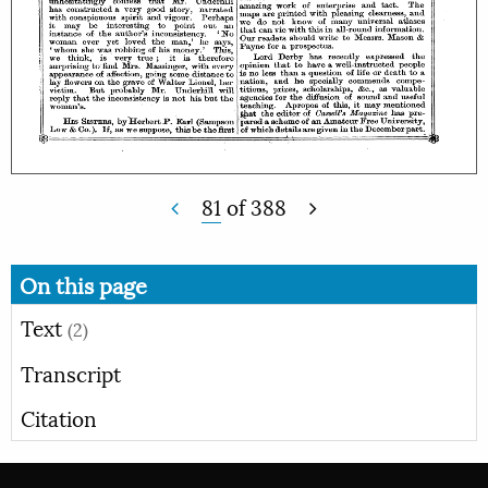
81
of
388
On this page
Text
(2)
Transcript
Citation