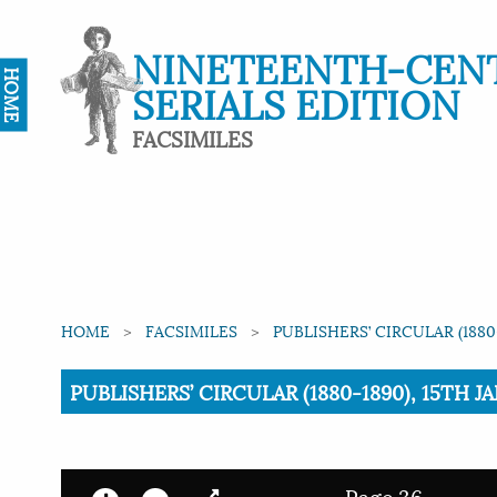
NINETEENTH-CEN
HOME
SERIALS EDITION
FACSIMILES
HOME
FACSIMILES
PUBLISHERS’ CIRCULAR (1880
Current:
PUBLISHERS’ CIRCULAR (1880-1890), 15TH JA
Page 36