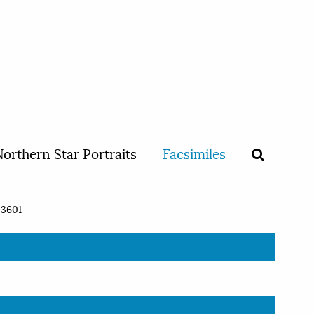
orthern Star Portraits
Facsimiles
3601