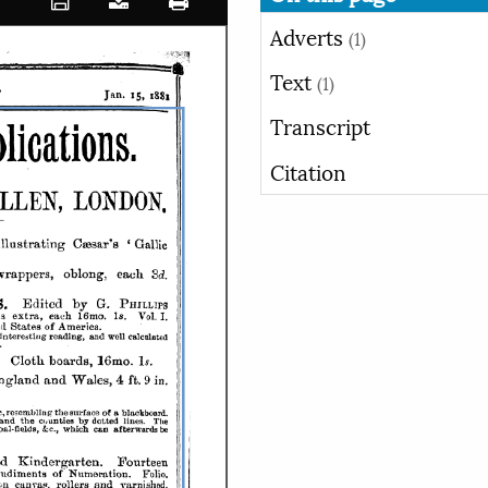
Adverts
(1)
Text
(1)
Transcript
Citation