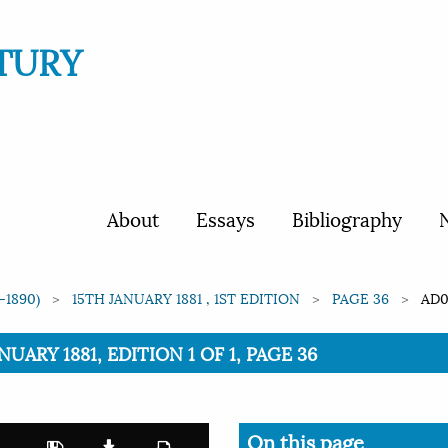
TURY
About
Essays
Bibliography
N
-1890)
15TH JANUARY 1881 , 1ST EDITION
PAGE 36
AD0
NUARY 1881, EDITION 1 OF 1, PAGE 36
On this page