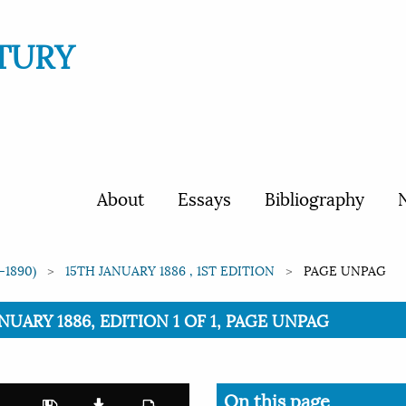
TURY
About
Essays
Bibliography
N
-1890)
15TH JANUARY 1886 , 1ST EDITION
PAGE UNPAG
ANUARY 1886, EDITION 1 OF 1, PAGE UNPAG
On this page