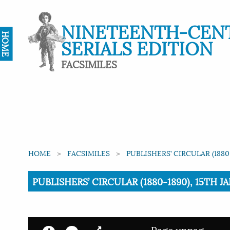
NINETEENTH-CEN
HOME
SERIALS EDITION
FACSIMILES
HOME
FACSIMILES
PUBLISHERS’ CIRCULAR (1880
Current:
PUBLISHERS’ CIRCULAR (1880-1890), 15TH J
Page unpag