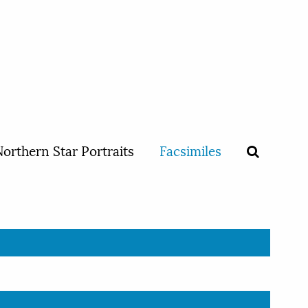
orthern Star Portraits
Facsimiles