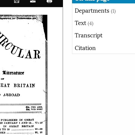
Departments
(1)
Text
(4)
Transcript
Citation