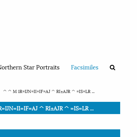
orthern Star Portraits
Facsimiles
^ ^ M 1R=IJN=II=IF=AJ ^ RI±AJR ^ =IS=LR ...
IJN=II=IF=AJ ^ RI±AJR ^ =IS=LR ...