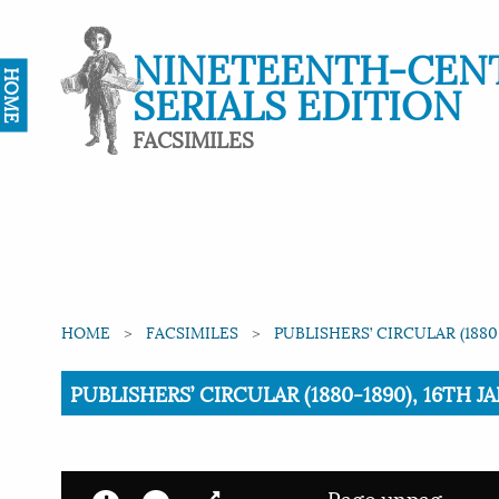
NINETEENTH-CEN
HOME
SERIALS EDITION
FACSIMILES
HOME
FACSIMILES
PUBLISHERS’ CIRCULAR (1880
Current:
PUBLISHERS’ CIRCULAR (1880-1890), 16TH JA
Page unpag