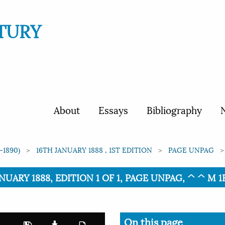
TURY
About
Essays
Bibliography
N
-1890)
16TH JANUARY 1888 , 1ST EDITION
PAGE UNPAG
NUARY 1888, EDITION 1 OF 1, PAGE UNPAG, ^ ^ M 1R=
On this page