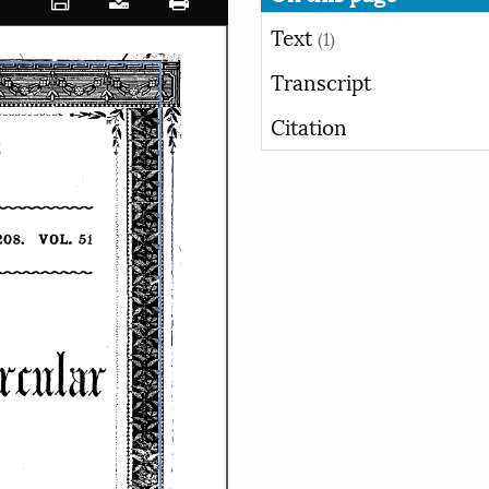
Text
(1)
Transcript
Citation