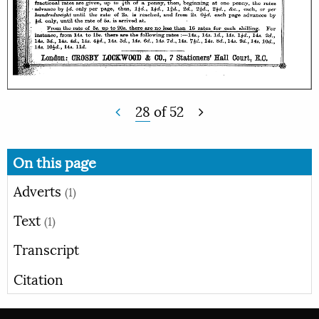
28
of
52
On this page
Adverts
(1)
Text
(1)
Transcript
Citation