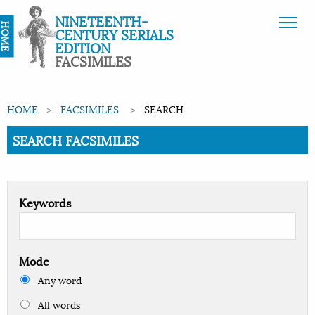
NINETEENTH-
HOME
CENTURY SERIALS
EDITION
FACSIMILES
HOME
FACSIMILES
SEARCH
Current:
SEARCH FACSIMILES
Keywords
Mode
Any word
All words