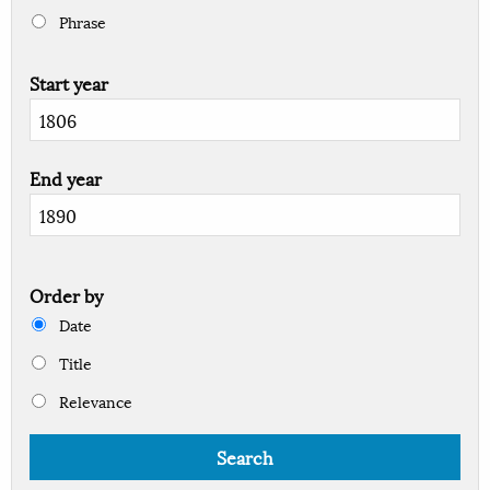
Phrase
Start year
End year
Order by
Date
Title
Relevance