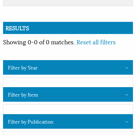
RESULTS
Showing 0-0 of 0 matches.
Reset all filters
Filter by Year
Filter by Item
Filter by Publication