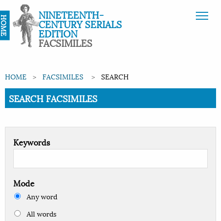
NINETEENTH-
HOME
CENTURY SERIALS
EDITION
FACSIMILES
HOME
FACSIMILES
SEARCH
Current:
SEARCH FACSIMILES
Keywords
Mode
Any word
All words