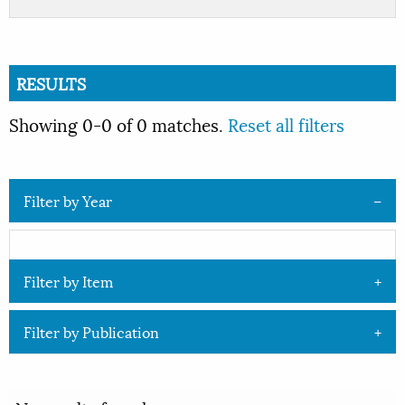
RESULTS
Showing 0-0 of 0 matches.
Reset all filters
Filter by Year
Filter by Item
Filter by Publication