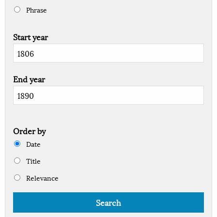
Phrase
Start year
End year
Order by
Date
Title
Relevance