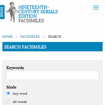
NINETEENTH-
HOME
CENTURY SERIALS
EDITION
FACSIMILES
HOME
FACSIMILES
SEARCH
Current:
SEARCH FACSIMILES
Keywords
Mode
Any word
All words