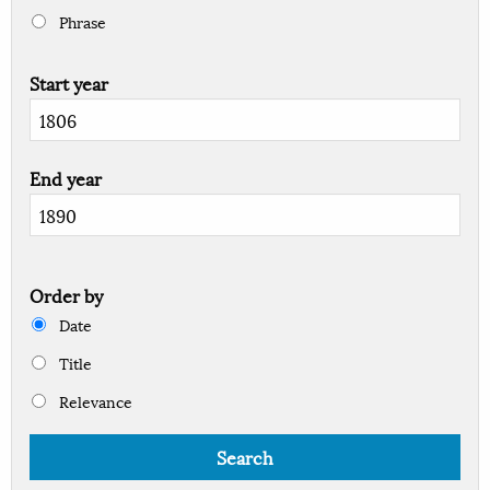
Phrase
Start year
End year
Order by
Date
Title
Relevance