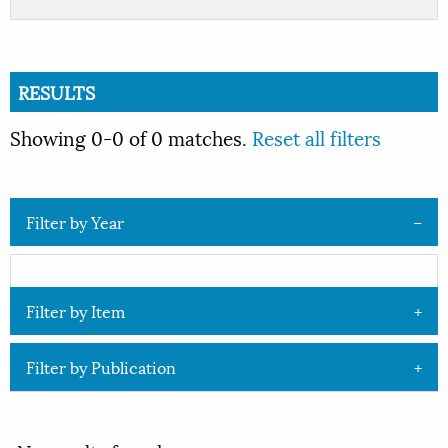
RESULTS
Showing 0-0 of 0 matches.
Reset all filters
Filter by Year
Filter by Item
Filter by Publication