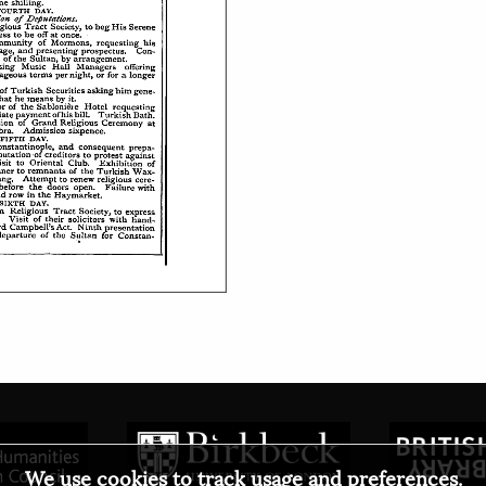
We use cookies to track usage and preferences.