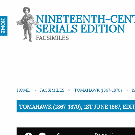
NINETEENTH-CEN
HOME
SERIALS EDITION
FACSIMILES
HOME
FACSIMILES
TOMAHAWK (1867-1870)
1
Current:
TOMAHAWK (1867-1870), 1ST JUNE 1867, EDI
Page 41