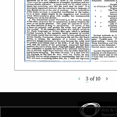
3
of
10