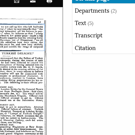
Departments
(2)
Text
(5)
Transcript
Citation