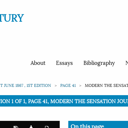
TURY
About
Essays
Bibliography
N
ST JUNE 1867 , 1ST EDITION
PAGE 41
MODERN THE SENSATI
TION 1 OF 1, PAGE 41, MODERN THE SENSATION JOUR
On this page