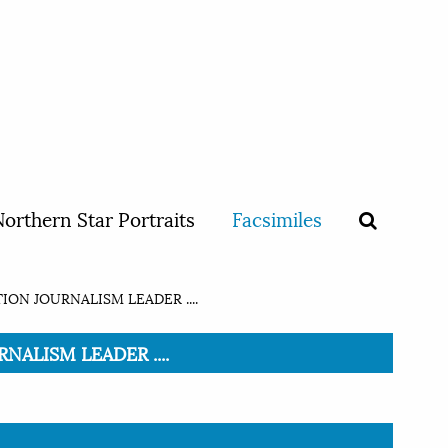
orthern Star Portraits
Facsimiles
ON JOURNALISM LEADER ....
NALISM LEADER ....