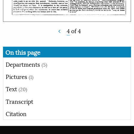
4
of
4
On this page
Departments
(5)
Pictures
(1)
Text
(20)
Transcript
Citation