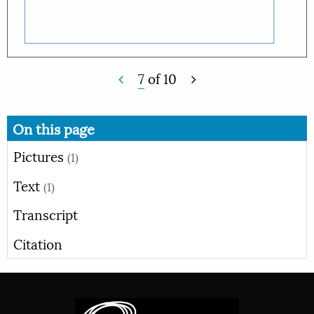
7
of
10
On this page
Pictures
(1)
Text
(1)
Transcript
Citation