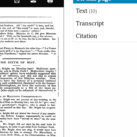
Text
(10)
Transcript
Citation