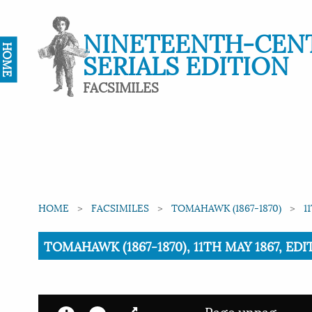
NINETEENTH-CEN
HOME
SERIALS EDITION
FACSIMILES
HOME
FACSIMILES
TOMAHAWK (1867-1870)
1
Current:
TOMAHAWK (1867-1870), 11TH MAY 1867, ED
Page unpag