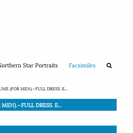
orthern Star Portraits
Facsimiles
E (FOR MEN).—FULL DRESS. E...
MEN).—FULL DRESS. E...