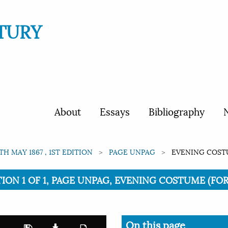
TURY
About
Essays
Bibliography
N
1TH MAY 1867 , 1ST EDITION
PAGE UNPAG
EVENING COSTUM
ITION 1 OF 1, PAGE UNPAG, EVENING COSTUME (FOR 
On this page