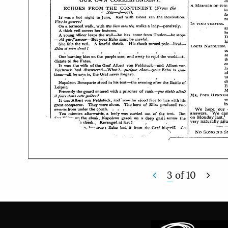
3
of
10