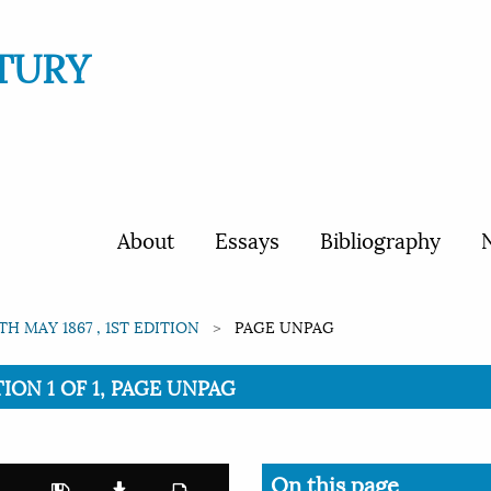
TURY
About
Essays
Bibliography
N
1TH MAY 1867 , 1ST EDITION
PAGE UNPAG
TION 1 OF 1, PAGE UNPAG
On this page