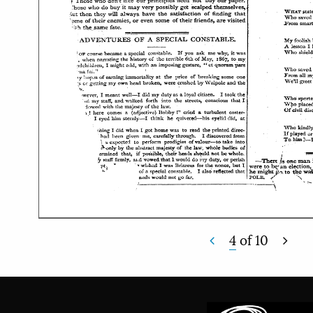
4
of
10