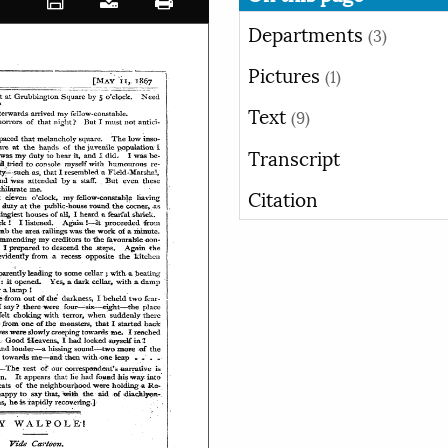
Departments
(3)
Pictures
(1)
Text
(9)
Transcript
Citation