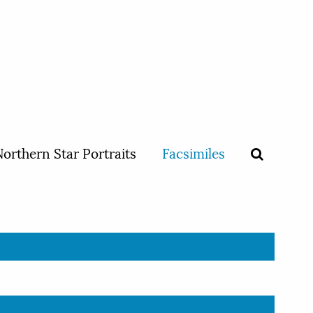
orthern Star Portraits
Facsimiles