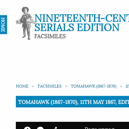
NINETEENTH-CEN
HOME
SERIALS EDITION
FACSIMILES
HOME
FACSIMILES
TOMAHAWK (1867-1870)
1
Current:
TOMAHAWK (1867-1870), 11TH MAY 1867, EDI
Page unpag