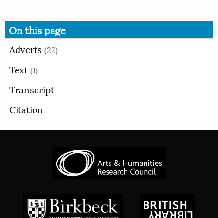
On this page
Adverts
(22)
Text
(1)
Transcript
Citation