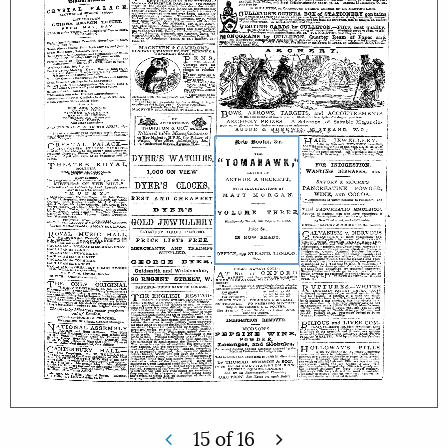
15
of
16