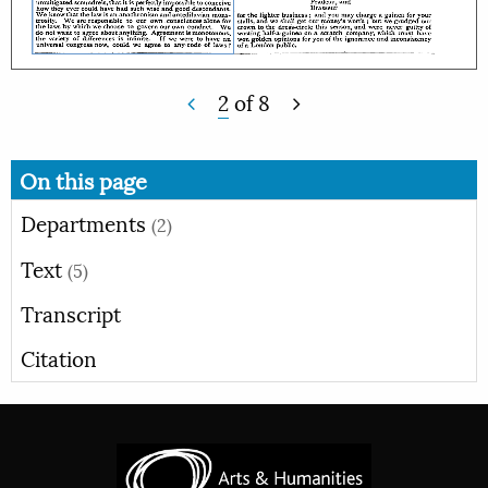
2
of
8
On this page
Departments
(2)
Text
(5)
Transcript
Citation