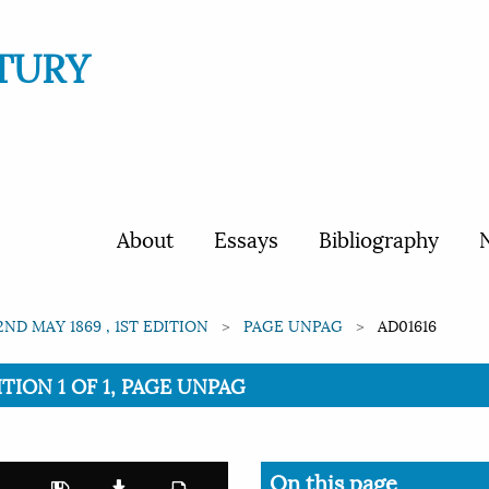
TURY
About
Essays
Bibliography
N
2ND MAY 1869 , 1ST EDITION
PAGE UNPAG
AD01616
ITION 1 OF 1, PAGE UNPAG
On this page