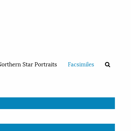
orthern Star Portraits
Facsimiles