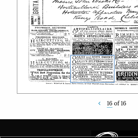
16
of
16