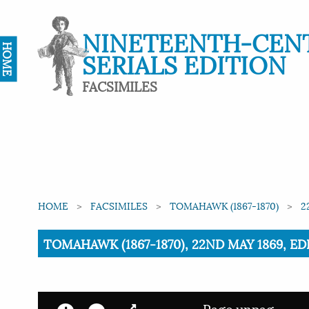
NINETEENTH-CEN
HOME
SERIALS EDITION
FACSIMILES
HOME
FACSIMILES
TOMAHAWK (1867-1870)
2
Current:
TOMAHAWK (1867-1870), 22ND MAY 1869, ED
Page unpag