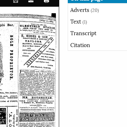
Adverts
(20)
Text
(1)
Transcript
Citation