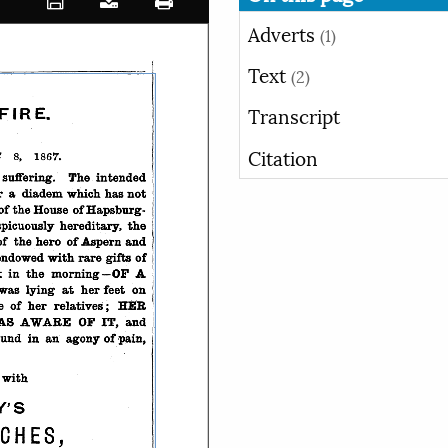
Adverts
(1)
Text
(2)
Transcript
Citation