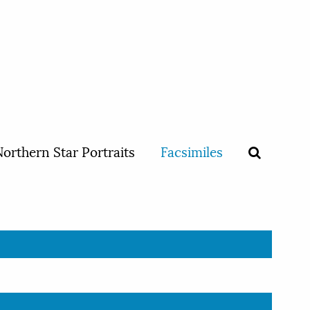
orthern Star Portraits
Facsimiles