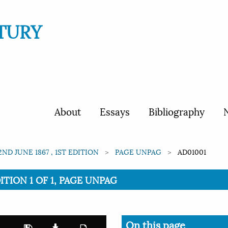
TURY
About
Essays
Bibliography
N
2ND JUNE 1867 , 1ST EDITION
PAGE UNPAG
AD01001
ITION 1 OF 1, PAGE UNPAG
On this page