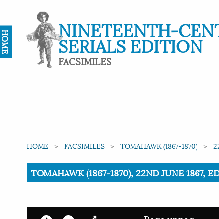
NINETEENTH-CEN
HOME
SERIALS EDITION
FACSIMILES
HOME
FACSIMILES
TOMAHAWK (1867-1870)
2
Current:
TOMAHAWK (1867-1870), 22ND JUNE 1867, ED
Page unpag