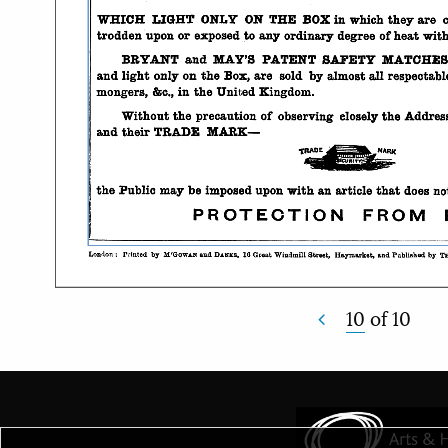
10
of
10