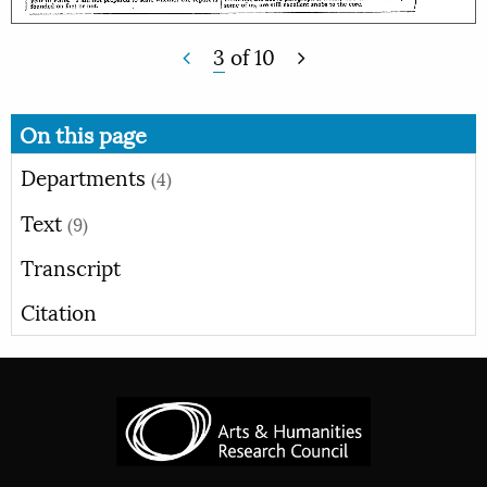
3
of
10
On this page
Departments
(4)
Text
(9)
Transcript
Citation