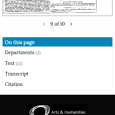
9
of
10
On this page
Departments
(2)
Text
(12)
Transcript
Citation