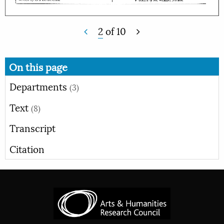
2
of
10
On this page
Departments
(3)
Text
(8)
Transcript
Citation