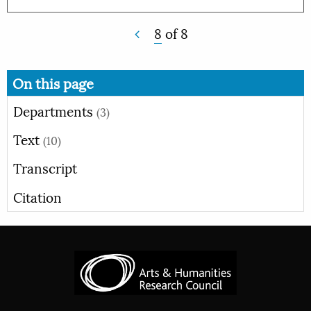
8
of
8
On this page
Departments
(3)
Text
(10)
Transcript
Citation