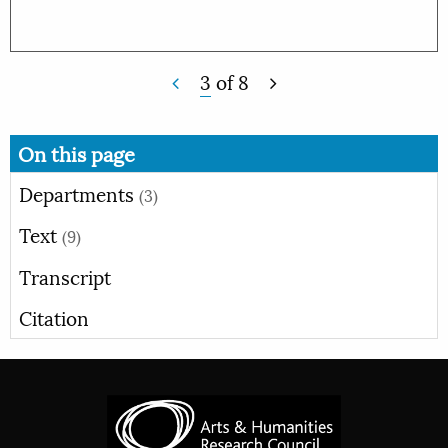
3
of
8
On this page
Departments
(3)
Text
(9)
Transcript
Citation