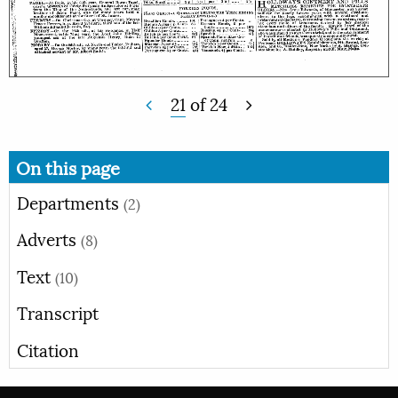
21
of
24
On this page
Departments
(2)
Adverts
(8)
Text
(10)
Transcript
Citation