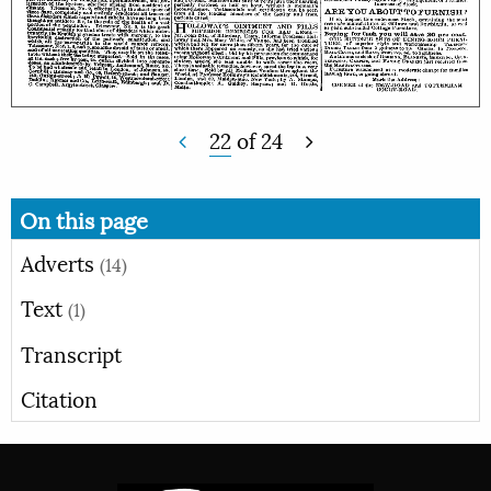
22
of
24
On this page
Adverts
(14)
Text
(1)
Transcript
Citation