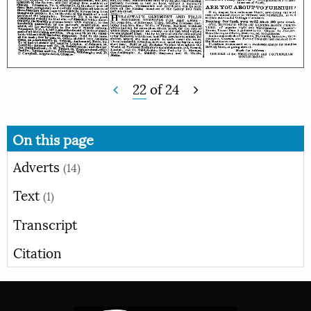
22
of
24
On this page
Adverts
(14)
Text
(1)
Transcript
Citation