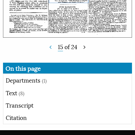
15
of
24
On this page
Departments
(1)
Text
(8)
Transcript
Citation