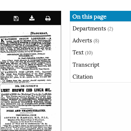
On this page
Departments
(2)
Adverts
(8)
Text
(10)
Transcript
Citation