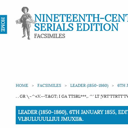
NINETEENTH-CEN
HOME
SERIALS EDITION
FACSIMILES
HOME
FACSIMILES
LEADER (1850-1860)
6TH 
. . GR \~^«.V.~-T.&GT; I GA TTSRL***,. ^' LT ¦VRT'TTRT
Current:
LEADER (1850-1860), 6TH JANUARY 1855, EDIT
VLBULUUULLIUI JMUXII&.