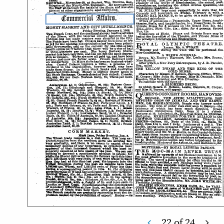
22
of
24