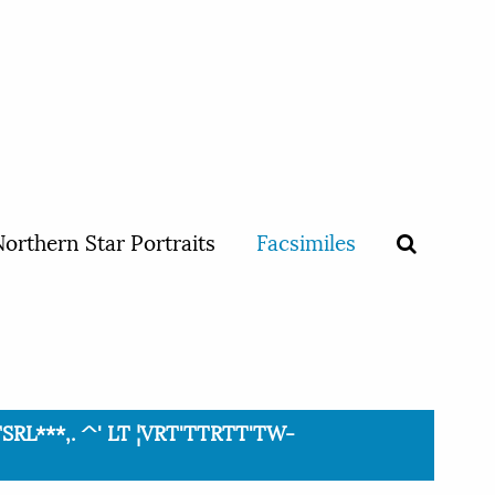
orthern Star Portraits
Facsimiles
TSRL***,. ^' LT ¦VRT'TTRTT'TW-