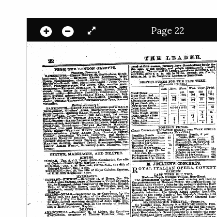
Page 22