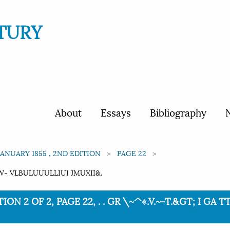
TURY
About
Essays
Bibliography
N
JANUARY 1855 , 2ND EDITION
PAGE 22
T'TW- VLBULUUULLIUI JMUXII&.
ION 2 OF 2, PAGE 22, . . GR \~^«.V.~-T.&GT; I GA T