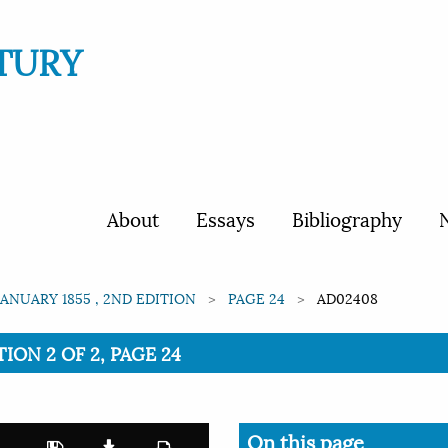
TURY
About
Essays
Bibliography
N
JANUARY 1855 , 2ND EDITION
PAGE 24
AD02408
TION 2 OF 2, PAGE 24
On this page