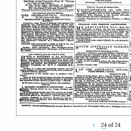
24
of
24