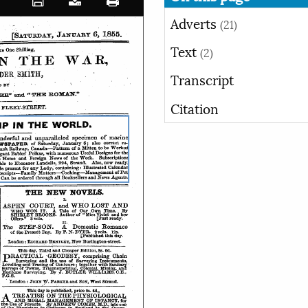
Adverts
(21)
Text
(2)
Transcript
Citation