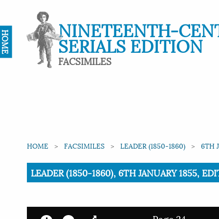
NINETEENTH-CEN
HOME
SERIALS EDITION
FACSIMILES
HOME
FACSIMILES
LEADER (1850-1860)
6TH 
Current:
LEADER (1850-1860), 6TH JANUARY 1855, EDI
Page 24