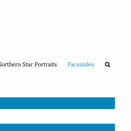
orthern Star Portraits
Facsimiles