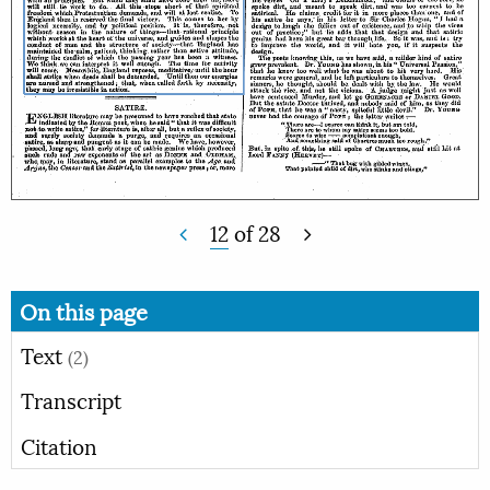
12
of
28
On this page
Text
(2)
Transcript
Citation