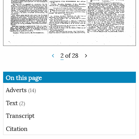
2
of
28
On this page
Adverts
(14)
Text
(2)
Transcript
Citation