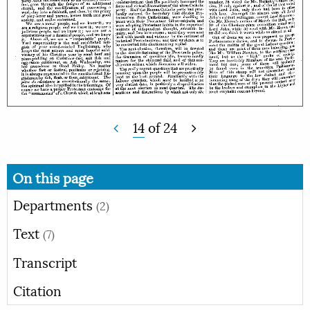
14
of
24
On this page
Departments
(2)
Text
(7)
Transcript
Citation