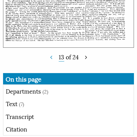
13
of
24
On this page
Departments
(2)
Text
(7)
Transcript
Citation