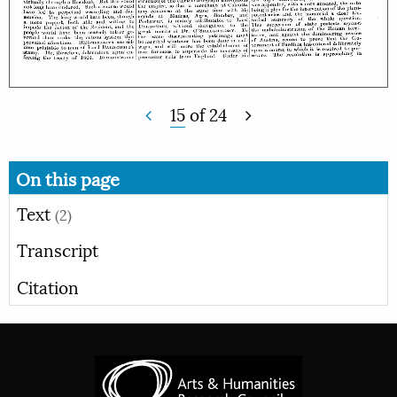
15
of
24
On this page
Text
(2)
Transcript
Citation