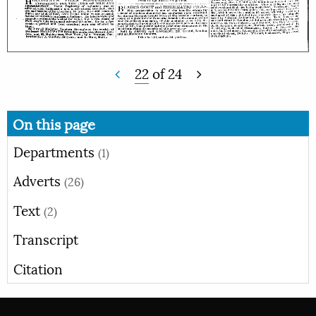
22
of
24
On this page
Departments
(1)
Adverts
(26)
Text
(2)
Transcript
Citation