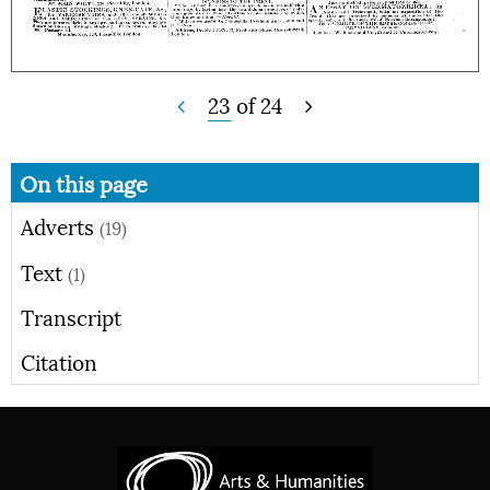
23
of
24
On this page
Adverts
(19)
Text
(1)
Transcript
Citation